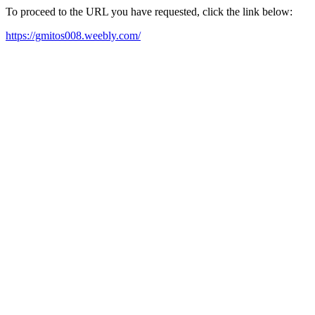
To proceed to the URL you have requested, click the link below:
https://gmitos008.weebly.com/