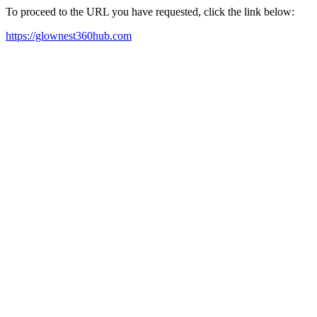
To proceed to the URL you have requested, click the link below:
https://glownest360hub.com