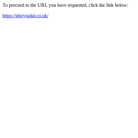
To proceed to the URL you have requested, click the link below:
https://gloryradar.co.uk/