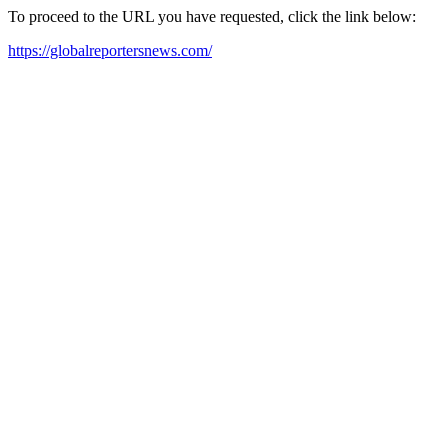
To proceed to the URL you have requested, click the link below:
https://globalreportersnews.com/