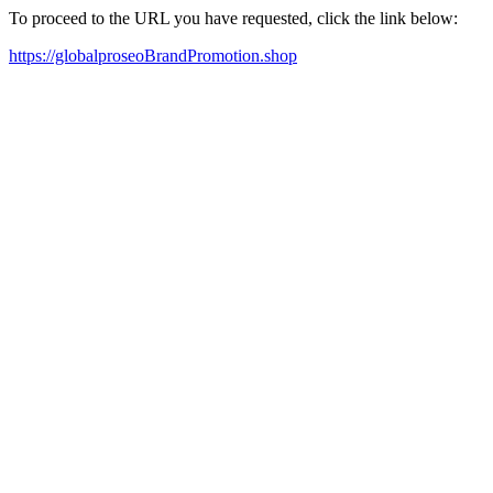
To proceed to the URL you have requested, click the link below:
https://globalproseoBrandPromotion.shop