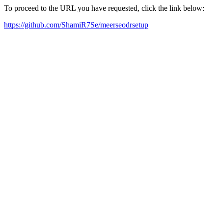
To proceed to the URL you have requested, click the link below:
https://github.com/ShamiR7Se/meerseodrsetup