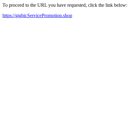
To proceed to the URL you have requested, click the link below:
https://gigbicServicePromotion.shop