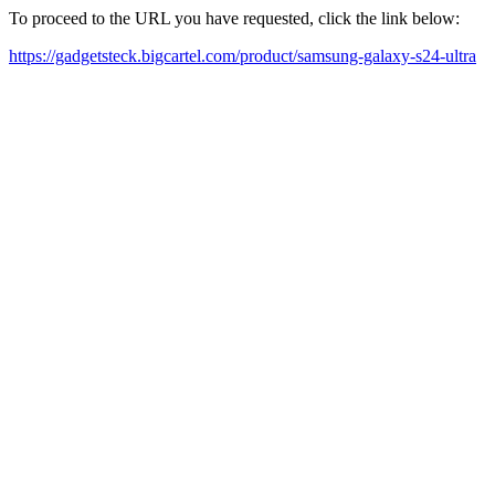
To proceed to the URL you have requested, click the link below:
https://gadgetsteck.bigcartel.com/product/samsung-galaxy-s24-ultra