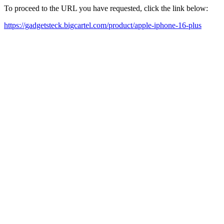
To proceed to the URL you have requested, click the link below:
https://gadgetsteck.bigcartel.com/product/apple-iphone-16-plus