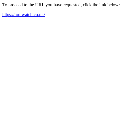
To proceed to the URL you have requested, click the link below:
https://foulwatch.co.uk/