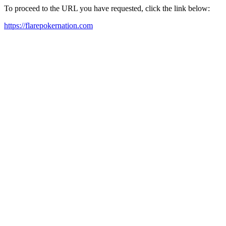
To proceed to the URL you have requested, click the link below:
https://flarepokernation.com