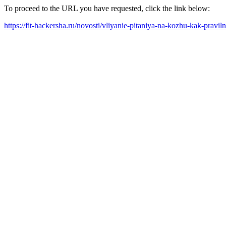
To proceed to the URL you have requested, click the link below:
https://fit-hackersha.ru/novosti/vliyanie-pitaniya-na-kozhu-kak-pravi