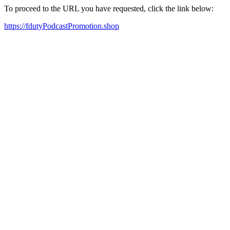
To proceed to the URL you have requested, click the link below:
https://fdutyPodcastPromotion.shop