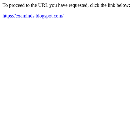
To proceed to the URL you have requested, click the link below:
https://examinds.blogspot.com/