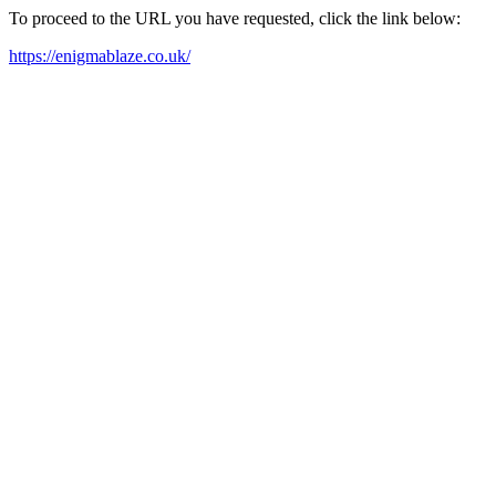
To proceed to the URL you have requested, click the link below:
https://enigmablaze.co.uk/