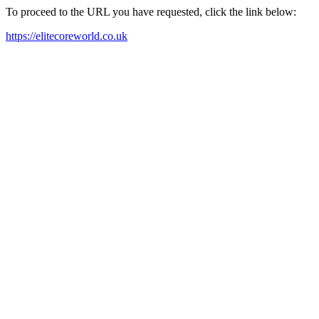
To proceed to the URL you have requested, click the link below:
https://elitecoreworld.co.uk