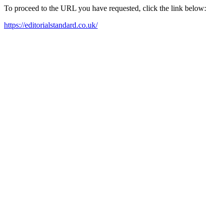
To proceed to the URL you have requested, click the link below:
https://editorialstandard.co.uk/