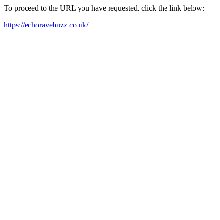
To proceed to the URL you have requested, click the link below:
https://echoravebuzz.co.uk/