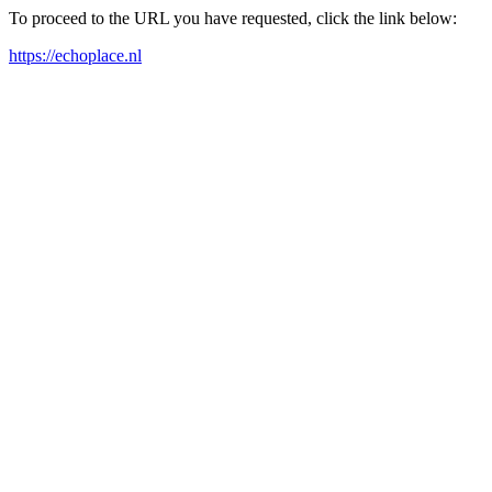
To proceed to the URL you have requested, click the link below:
https://echoplace.nl