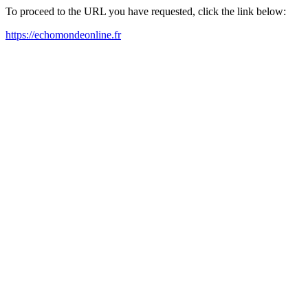
To proceed to the URL you have requested, click the link below:
https://echomondeonline.fr