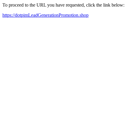
To proceed to the URL you have requested, click the link below:
https://dotpimLeadGenerationPromotion.shop