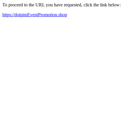
To proceed to the URL you have requested, click the link below:
https://dotpimEventPromotion.shop