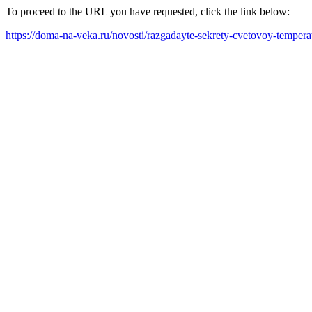
To proceed to the URL you have requested, click the link below:
https://doma-na-veka.ru/novosti/razgadayte-sekrety-cvetovoy-temper