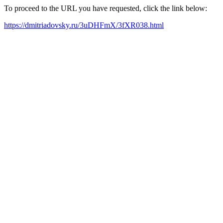
To proceed to the URL you have requested, click the link below:
https://dmitriadovsky.ru/3uDHFmX/3fXR038.html