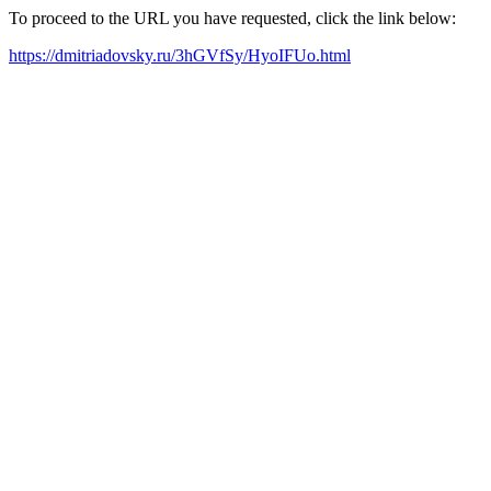
To proceed to the URL you have requested, click the link below:
https://dmitriadovsky.ru/3hGVfSy/HyoIFUo.html