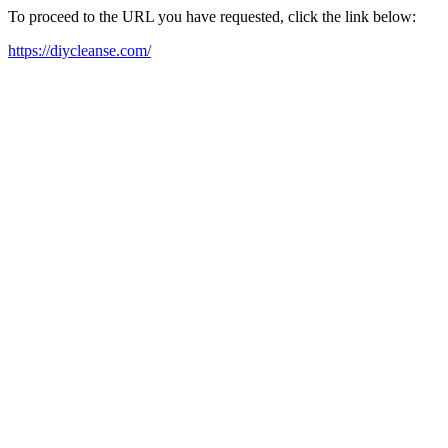
To proceed to the URL you have requested, click the link below:
https://diycleanse.com/