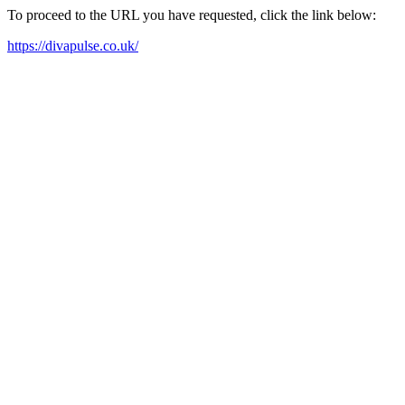
To proceed to the URL you have requested, click the link below:
https://divapulse.co.uk/