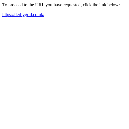
To proceed to the URL you have requested, click the link below:
https://derbygrid.co.uk/