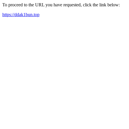
To proceed to the URL you have requested, click the link below:
https://ddak1bun.top