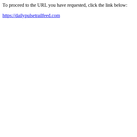
To proceed to the URL you have requested, click the link below:
https://dailypulsetrailfeed.com