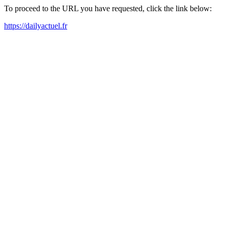
To proceed to the URL you have requested, click the link below:
https://dailyactuel.fr