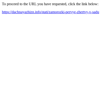
To proceed to the URL you have requested, click the link below:
https://dachnayazhizn.info/stati/zamorozki-pervye-zhertvy-v-sadu