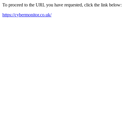
To proceed to the URL you have requested, click the link below:
https://cybermonitor.co.uk/