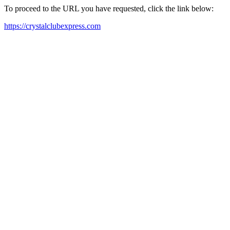
To proceed to the URL you have requested, click the link below:
https://crystalclubexpress.com