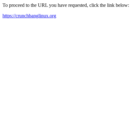
To proceed to the URL you have requested, click the link below:
https://crunchbanglinux.org