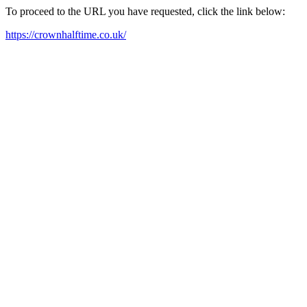
To proceed to the URL you have requested, click the link below:
https://crownhalftime.co.uk/