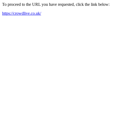
To proceed to the URL you have requested, click the link below:
https://crowdlive.co.uk/