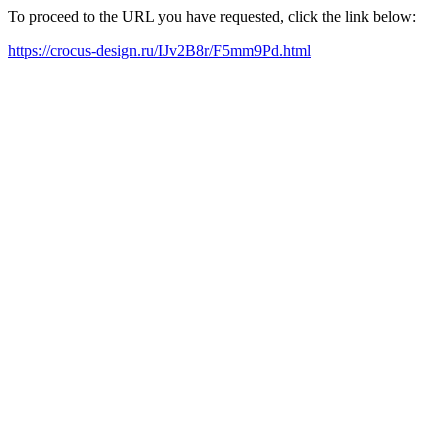
To proceed to the URL you have requested, click the link below:
https://crocus-design.ru/IJv2B8r/F5mm9Pd.html