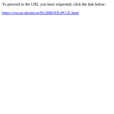
To proceed to the URL you have requested, click the link below:
https://crocus-design.ru/IJv2B8r/EKrPCcE.html