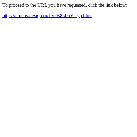
To proceed to the URL you have requested, click the link below:
https://crocus-design.ru/IJv2B8r/0uVJryp.html