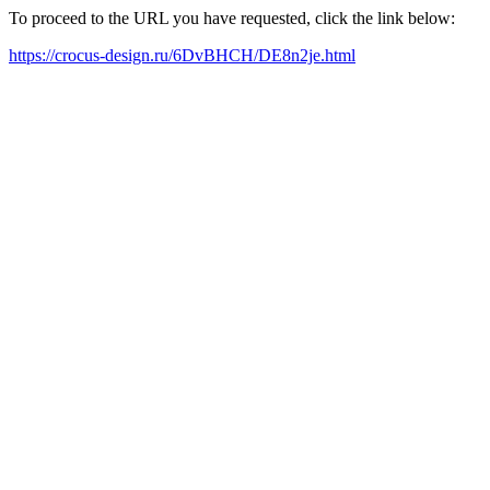
To proceed to the URL you have requested, click the link below:
https://crocus-design.ru/6DvBHCH/DE8n2je.html