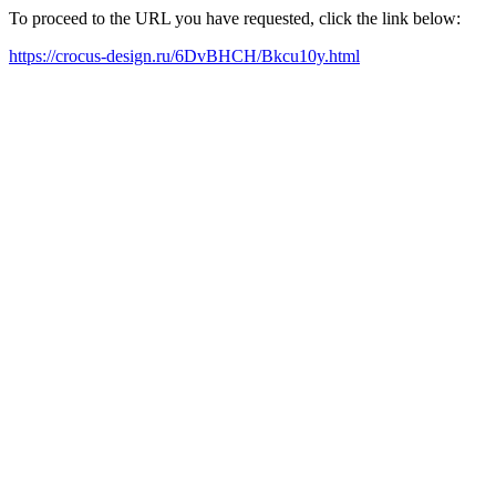
To proceed to the URL you have requested, click the link below:
https://crocus-design.ru/6DvBHCH/Bkcu10y.html