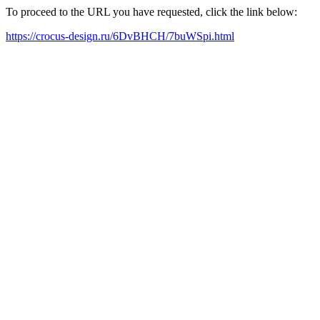
To proceed to the URL you have requested, click the link below:
https://crocus-design.ru/6DvBHCH/7buWSpi.html