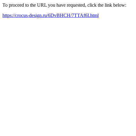
To proceed to the URL you have requested, click the link below:
https://crocus-design.ru/6DvBHCH/7TTAf6I.html