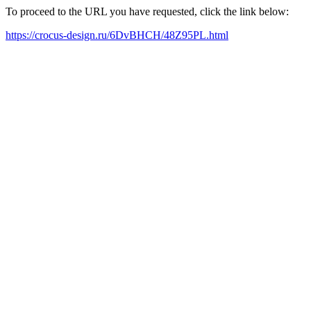
To proceed to the URL you have requested, click the link below:
https://crocus-design.ru/6DvBHCH/48Z95PL.html