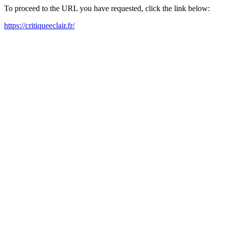
To proceed to the URL you have requested, click the link below:
https://critiqueeclair.fr/