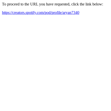
To proceed to the URL you have requested, click the link below:
https://creators.spotify.com/pod/profile/aryan7340