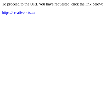
To proceed to the URL you have requested, click the link below:
https://creativebets.ca