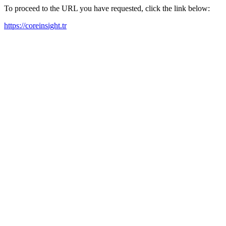
To proceed to the URL you have requested, click the link below:
https://coreinsight.tr