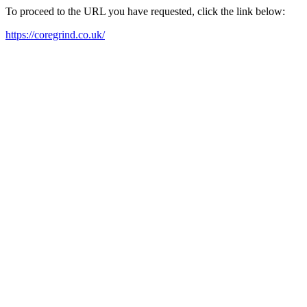
To proceed to the URL you have requested, click the link below:
https://coregrind.co.uk/